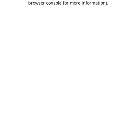
browser console for more information)
.