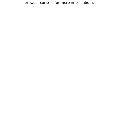
browser console for more information)
.