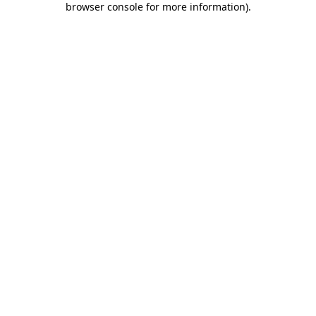
browser console for more information)
.