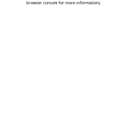
browser console for more information)
.