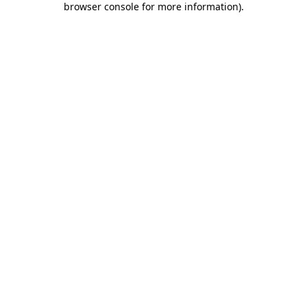
browser console for more information)
.