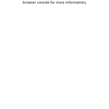
browser console for more information)
.