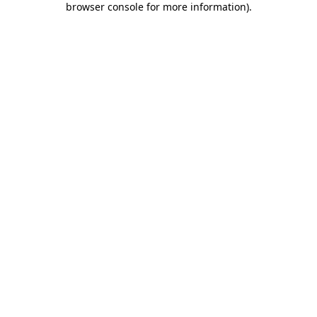
browser console for more information)
.