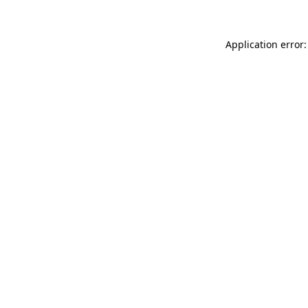
Application error