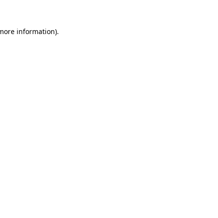
 more information)
.