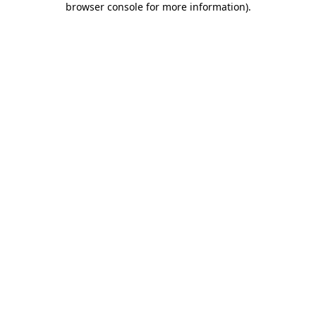
browser console for more information)
.