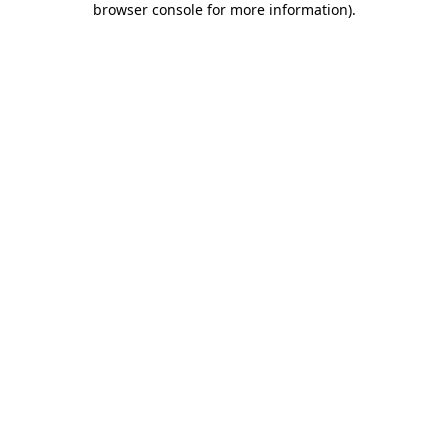
browser console for more information)
.