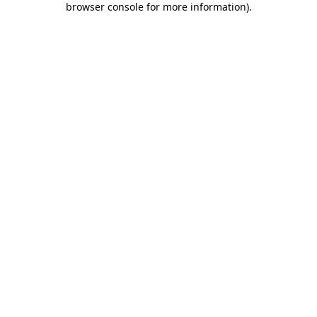
browser console for more information)
.