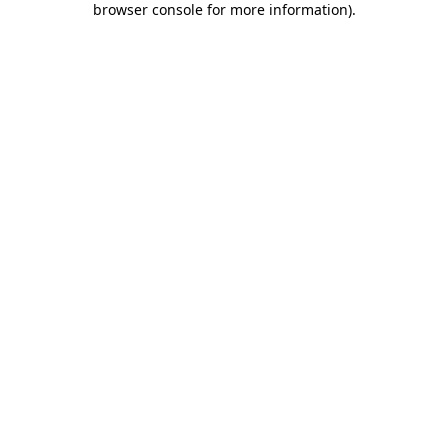
browser console for more information)
.