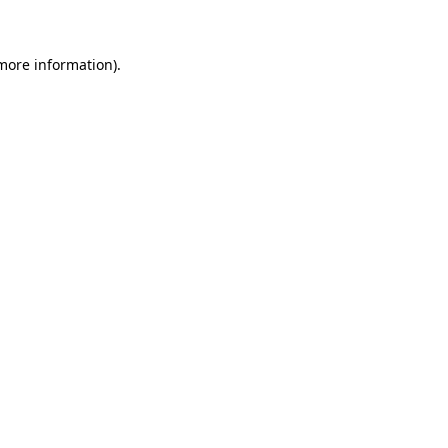
 more information)
.