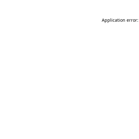
Application error