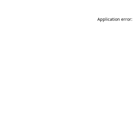
Application error