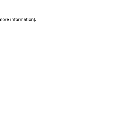
 more information)
.