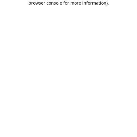
browser console for more information)
.