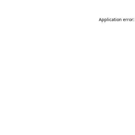
Application error