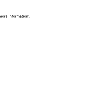
 more information)
.