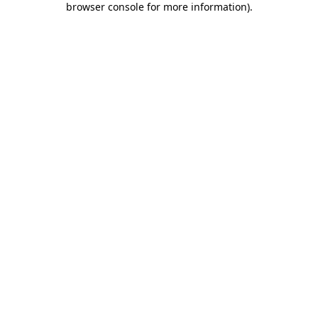
browser console for more information)
.