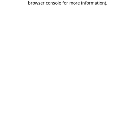
browser console for more information)
.