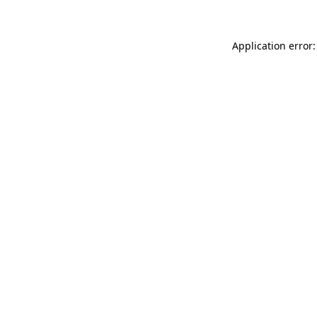
Application error