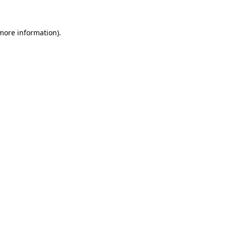
 more information)
.