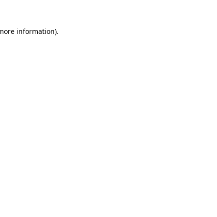
 more information)
.