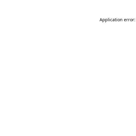
Application error