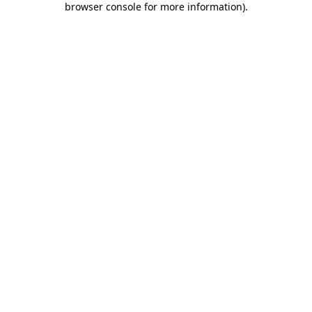
browser console for more information)
.