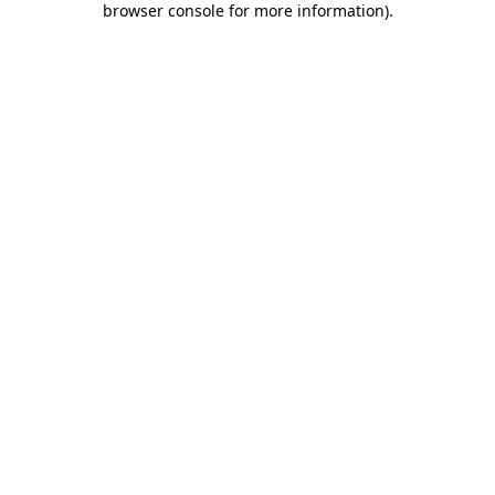
browser console for more information)
.