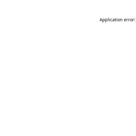
Application error