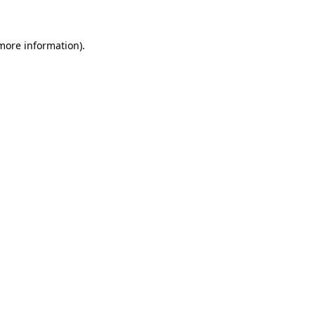
 more information)
.