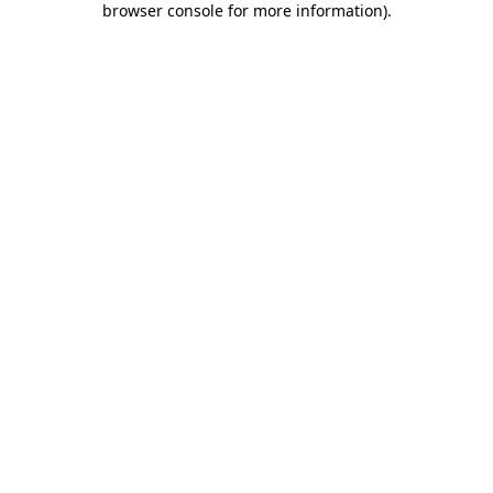
browser console for more information)
.