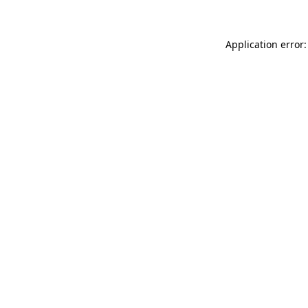
Application error