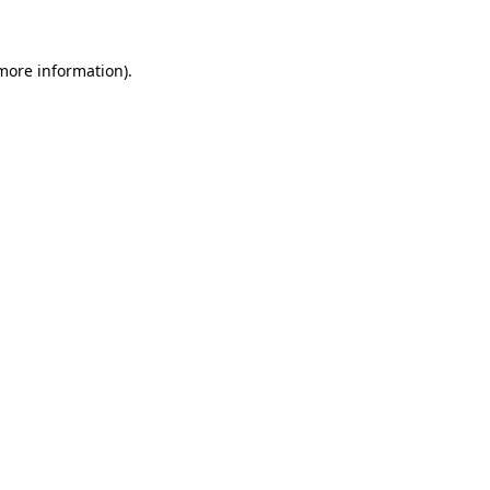
 more information)
.