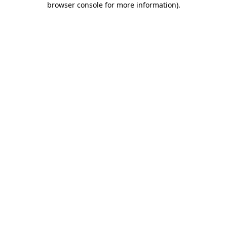
browser console for more information)
.