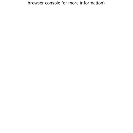
browser console for more information)
.