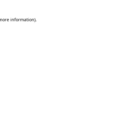
 more information)
.