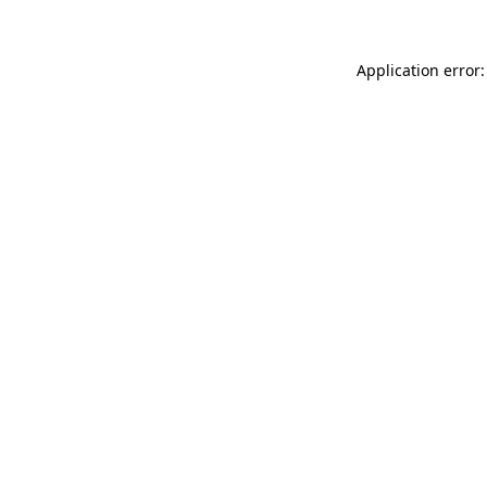
Application error