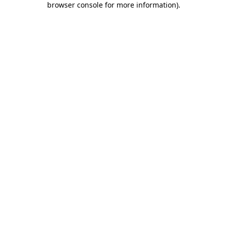
browser console for more information)
.