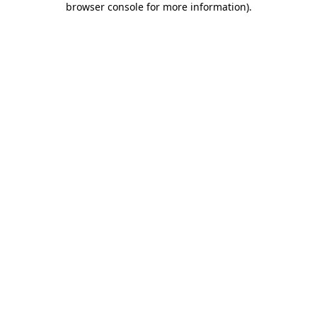
browser console for more information)
.