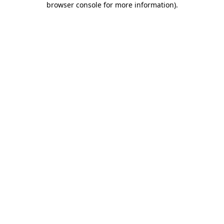
browser console for more information)
.