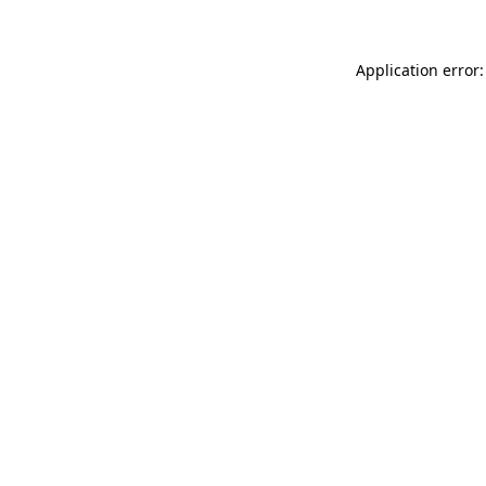
Application error