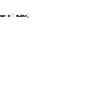
 more information)
.