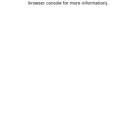
browser console for more information)
.