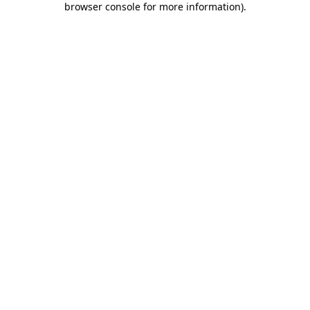
browser console for more information)
.