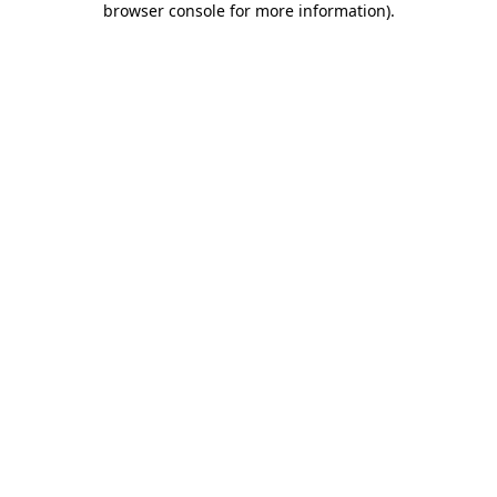
browser console for more information)
.