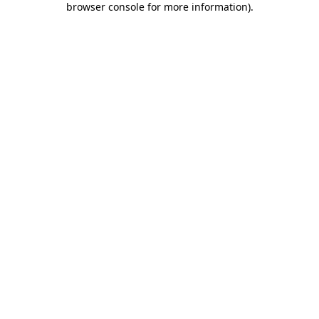
browser console for more information)
.