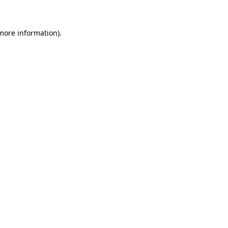
 more information)
.