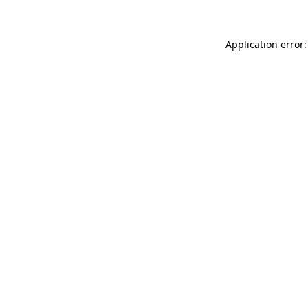
Application error