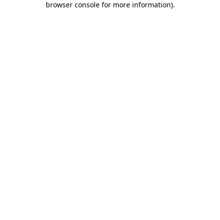
browser console for more information)
.