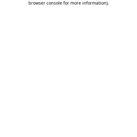
browser console for more information)
.