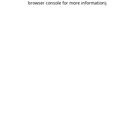
browser console for more information)
.