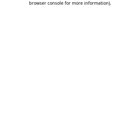
browser console for more information)
.