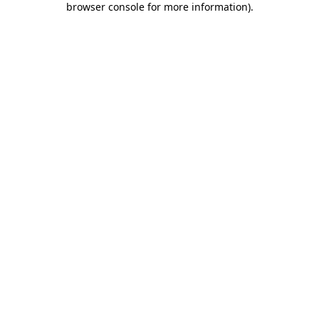
browser console for more information)
.