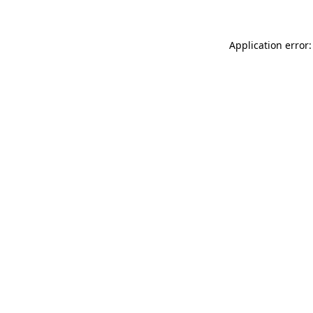
Application error