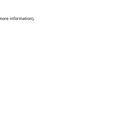
 more information)
.