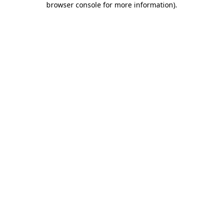
browser console for more information)
.