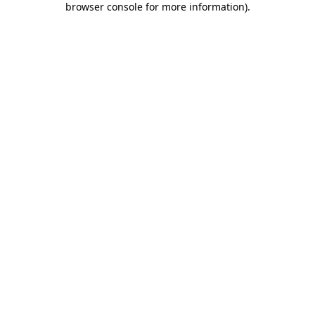
browser console for more information)
.