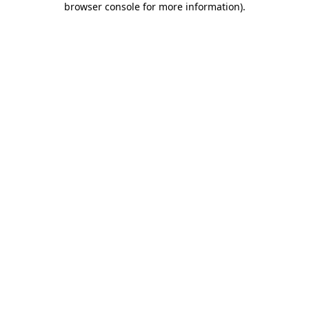
browser console for more information)
.