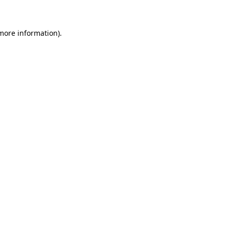
 more information)
.