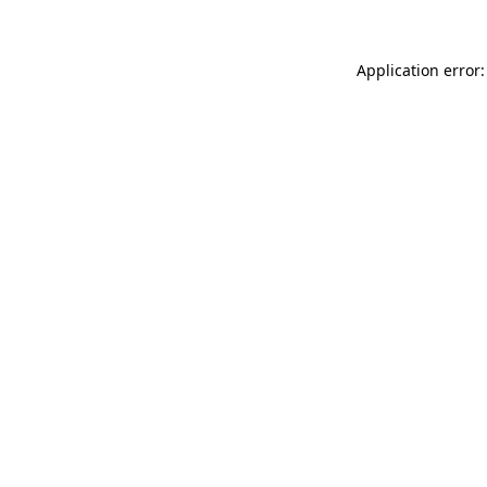
Application error