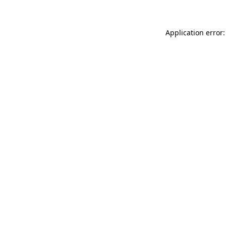
Application error