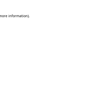
 more information)
.