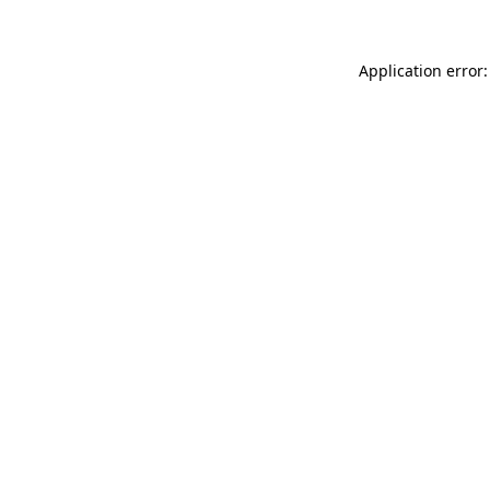
Application error