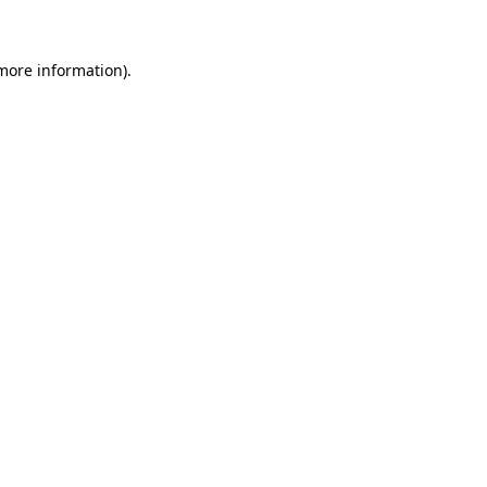
 more information)
.