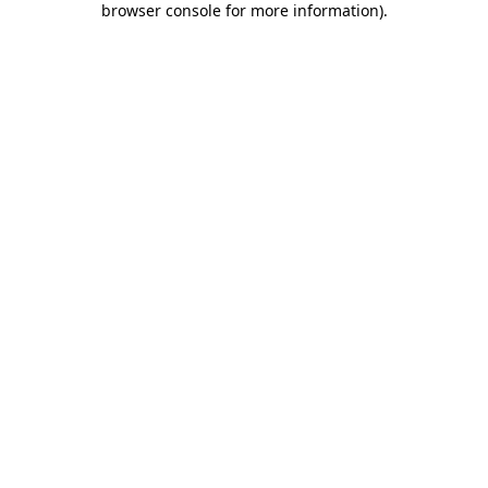
browser console for more information)
.